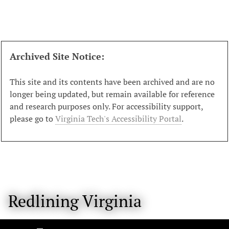
S
k
i
p
t
Archived Site Notice:
o
m
This site and its contents have been archived and are no
a
longer being updated, but remain available for reference
i
and research purposes only. For accessibility support,
n
please go to
Virginia Tech's Accessibility Portal
.
c
o
n
t
e
n
Redlining Virginia
t