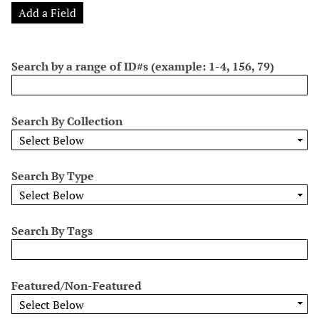
o
e
p
r
i
Add a Field
w
l
e
m
n
s
d
s
e
i
r
Search by a range of ID#s (example: 1-4, 156, 79)
n
"
N
Search By Collection
a
r
r
Search By Type
o
w
b
y
Search By Tags
S
p
e
Featured/Non-Featured
c
i