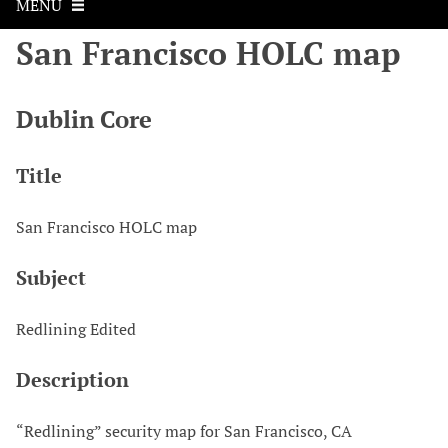
MENU
San Francisco HOLC map
Dublin Core
Title
San Francisco HOLC map
Subject
Redlining Edited
Description
“Redlining” security map for San Francisco, CA