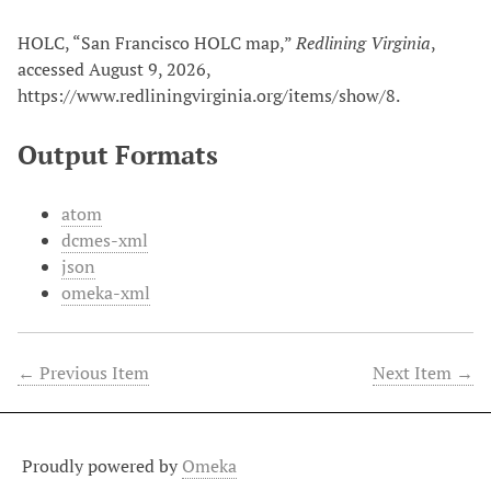
HOLC, “San Francisco HOLC map,”
Redlining Virginia
,
accessed August 9, 2026,
https://www.redliningvirginia.org/items/show/8
.
Output Formats
atom
dcmes-xml
json
omeka-xml
← Previous Item
Next Item →
Proudly powered by
Omeka