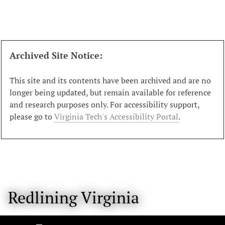
S
k
i
p
t
Archived Site Notice:
o
m
This site and its contents have been archived and are no
a
longer being updated, but remain available for reference
i
and research purposes only. For accessibility support,
n
please go to
Virginia Tech's Accessibility Portal
.
c
o
n
t
e
n
Redlining Virginia
t