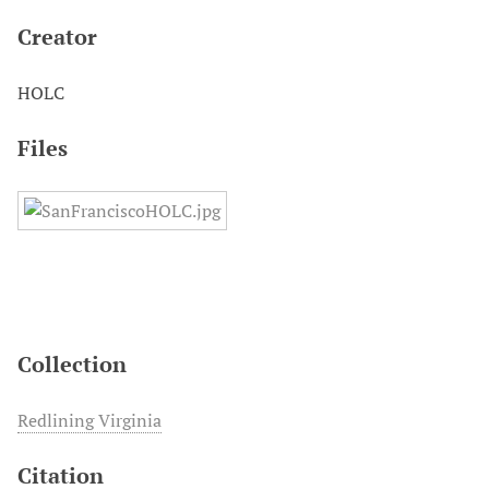
Creator
HOLC
Files
Collection
Redlining Virginia
Citation