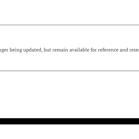
ger being updated, but remain available for reference and resea