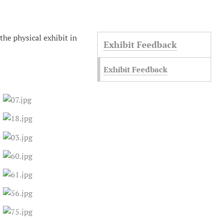
 the physical exhibit in
Exhibit Feedback
Exhibit Feedback