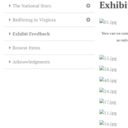
Exhibi
The National Story
Redlining in Virginia
Exhibit Feedback
"How can we comba
as indi
Browse Items
Acknowledgments