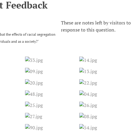
t Feedback
These are notes left by visitors to
response to this question.
t the effects of racial segregation
viduals and as a society?"