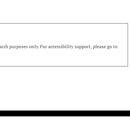
rch purposes only. For accessibility support, please go to