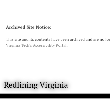
S
k
i
p
t
Archived Site Notice:
o
m
This site and its contents have been archived and are no lon
a
Virginia Tech's Accessibility Portal
.
i
n
c
o
n
t
Redlining Virginia
e
n
t